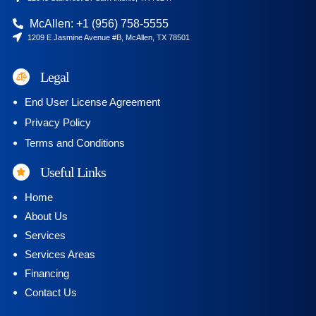
McAllen: +1 (956) 758-5555
1209 E Jasmine Avenue #B, McAllen, TX 78501
Legal
End User License Agreement
Privacy Policy
Terms and Conditions
Useful Links
Home
About Us
Services
Services Areas
Financing
Contact Us