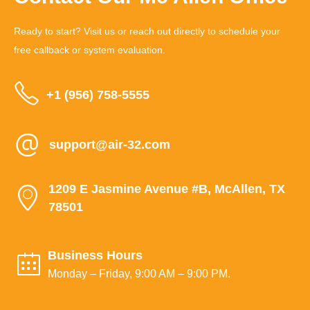
Ready to start? Visit us or reach out directly to schedule your
free callback or system evaluation.
+1 (956) 758-5555
support@air-32.com
1209 E Jasmine Avenue #B, McAllen, TX
78501
Business Hours
Monday – Friday, 9:00 AM – 9:00 PM.