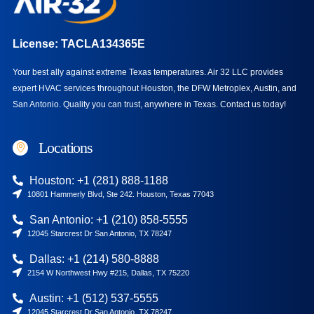
License: TACLA134365E
Your best ally against extreme Texas temperatures. Air 32 LLC provides
expert HVAC services throughout Houston, the DFW Metroplex, Austin, and
San Antonio. Quality you can trust, anywhere in Texas.
Contact us today!
Locations
Houston: +1 (281) 888-1188
10801 Hammerly Blvd, Ste 242. Houston, Texas 77043
San Antonio: +1 (210) 858-5555
12045 Starcrest Dr San Antonio, TX 78247
Dallas: +1 (214) 580-8888
2154 W Northwest Hwy #215, Dallas, TX 75220
Austin: +1 (512) 537-5555
12045 Starcrest Dr San Antonio, TX 78247