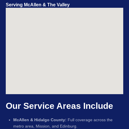
Serving McAllen & The Valley
Our Service Areas Include
McAllen & Hidalgo County:
Full coverage across the
metro area, Mission, and Edinburg.