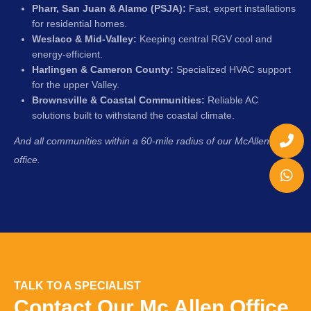
Pharr, San Juan & Alamo (PSJA):
Fast, expert installations
for residential homes.
Weslaco & Mid-Valley:
Keeping central RGV cool and
energy-efficient.
Harlingen & Cameron County:
Specialized HVAC support
for the upper Valley.
Brownsville & Coastal Communities:
Reliable AC
solutions built to withstand the coastal climate.
And all communities within a 60-mile radius of our McAllen
office.
TALK TO A SPECIALIST
Contact Our Mc Allen Office