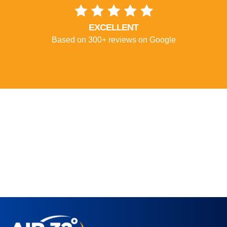
EXCELLENT
Based on 300+ reviews on Google