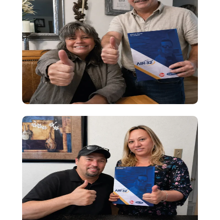
Testimony
Great heating service! I felt well guided,
and the installation was quick and
smooth. Everything works perfectly—truly
happy with the experience.
Testimony
Great IAQ service! I felt well guided,
financing was clear, and installation was
quick and smooth. Truly happy with the
whole experience.