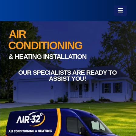
AIR
CONDITIONING
& HEATING INSTALLATION
OUR SPECIALISTS ARE READY TO
ASSIST YOU!