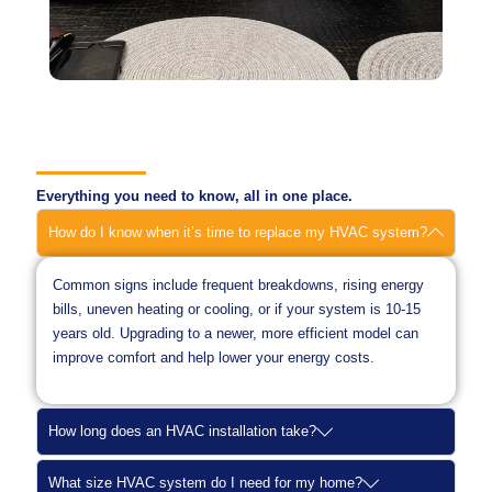
Everything you need to know, all in one place.
How do I know when it’s time to replace my HVAC system?
Common signs include frequent breakdowns, rising energy
bills, uneven heating or cooling, or if your system is 10-15
years old. Upgrading to a newer, more efficient model can
improve comfort and help lower your energy costs.
How long does an HVAC installation take?
What size HVAC system do I need for my home?