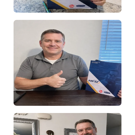
Testimony
Amazing HVAC experience! I felt well
guided, financing made easy, and the
installation was fast and smooth.