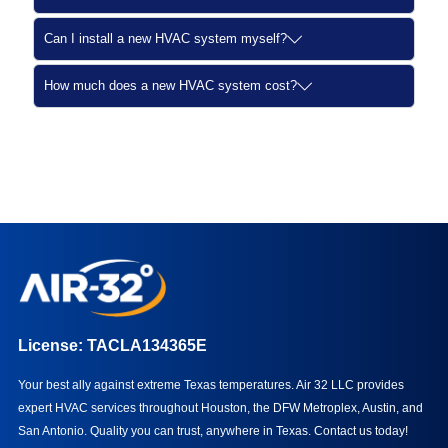
Can I install a new HVAC system myself?
How much does a new HVAC system cost?
License: TACLA134365E
Your best ally against extreme Texas temperatures. Air 32 LLC provides
expert HVAC services throughout Houston, the DFW Metroplex, Austin, and
San Antonio. Quality you can trust, anywhere in Texas.
Contact us today!