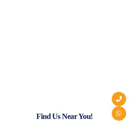
Find Us Near You!