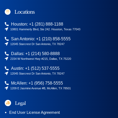
Locations
Houston: +1 (281) 888-1188
10801 Hammerly Blvd, Ste 242. Houston, Texas 77043
San Antonio: +1 (210) 858-5555
12045 Starcrest Dr San Antonio, TX 78247
Dallas: +1 (214) 580-8888
2154 W Northwest Hwy #215, Dallas, TX 75220
Austin: +1 (512) 537-5555
12045 Starcrest Dr San Antonio, TX 78247
McAllen: +1 (956) 758-5555
1209 E Jasmine Avenue #B, McAllen, TX 78501
Legal
End User License Agreement