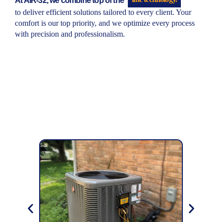
to deliver efficient solutions tailored to every client. Your
comfort is our top priority, and we optimize every process
with precision and professionalism.