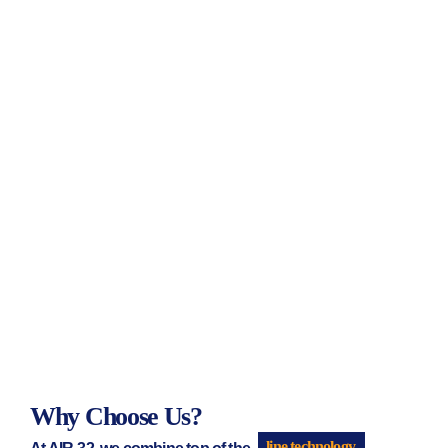
Why Choose Us?
At AIR-32, we combine top of the
line technology.