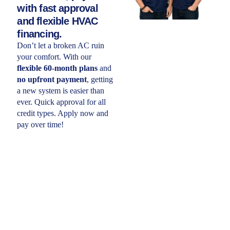
with fast approval
and flexible HVAC
financing.
Don’t let a broken AC ruin
your comfort. With our
flexible 60-month plans
and
no upfront payment
, getting
a new system is easier than
ever. Quick approval for all
credit types. Apply now and
pay over time!