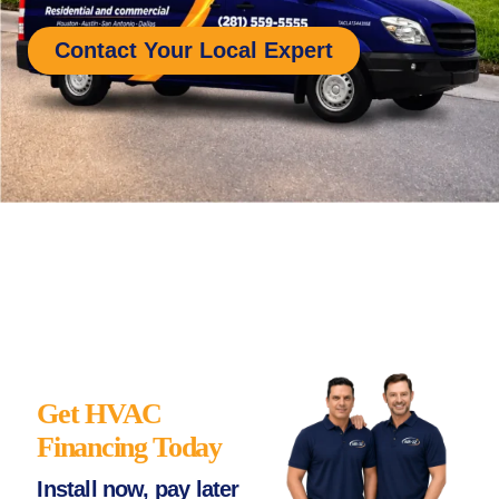
Contact Your Local Expert
Get HVAC
Financing Today
Install now, pay later