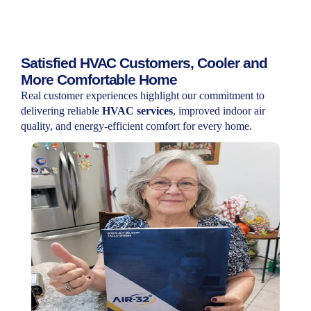
Satisfied HVAC Customers, Cooler and
More Comfortable Home
Real customer experiences highlight our commitment to
delivering reliable
HVAC services
, improved indoor air
quality, and energy-efficient comfort for every home.
Testimony
I’m really happy with the HVAC service. The
installation was quick, smooth, and
everything is working perfectly. Definitely
recommend them!