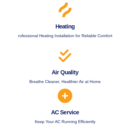
Heating
rofessional Heating Installation for Reliable Comfort
Air Quality
Breathe Cleaner, Healthier Air at Home
AC Service
Keep Your AC Running Efficiently