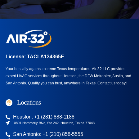
License: TACLA134365E
Your best ally against extreme Texas temperatures. Air 32 LLC provides
expert HVAC services throughout Houston, the DFW Metroplex, Austin, and
San Antonio. Quality you can trust, anywhere in Texas.
Contact us today!
Locations
Houston: +1 (281) 888-1188
10801 Hammerly Blvd, Ste 242. Houston, Texas 77043
San Antonio: +1 (210) 858-5555