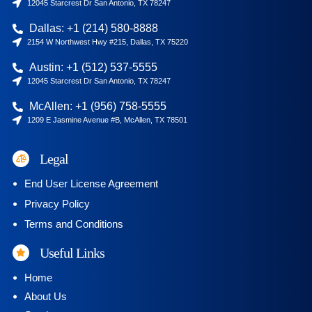
12045 Starcrest Dr San Antonio, TX 78247
Dallas: +1 (214) 580-8888
2154 W Northwest Hwy #215, Dallas, TX 75220
Austin: +1 (512) 537-5555
12045 Starcrest Dr San Antonio, TX 78247
McAllen: +1 (956) 758-5555
1209 E Jasmine Avenue #B, McAllen, TX 78501
Legal
End User License Agreement
Privacy Policy
Terms and Conditions
Useful Links
Home
About Us