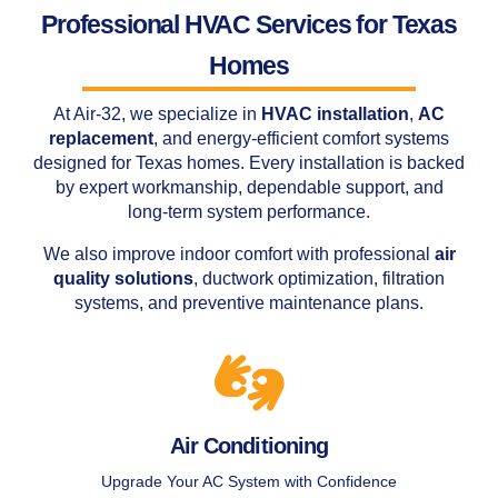
Professional HVAC Services for Texas
Homes
At Air-32, we specialize in
HVAC installation
,
AC
replacement
, and energy-efficient comfort systems
designed for Texas homes. Every installation is backed
by expert workmanship, dependable support, and
long-term system performance.
We also improve indoor comfort with professional
air
quality solutions
, ductwork optimization, filtration
systems, and preventive maintenance plans.
Air Conditioning
Upgrade Your AC System with Confidence