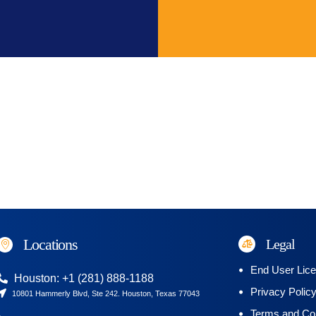
Locations
Legal
End User Lic
Houston: +1 (281) 888-1188
Privacy Polic
10801 Hammerly Blvd, Ste 242. Houston, Texas 77043
Terms and Con