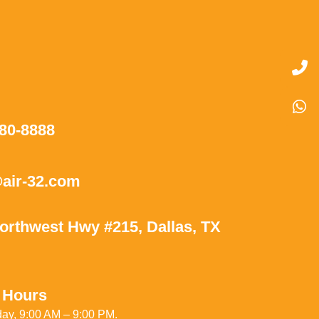
580-8888
air-32.com
orthwest Hwy #215, Dallas, TX
 Hours
ay, 9:00 AM – 9:00 PM.