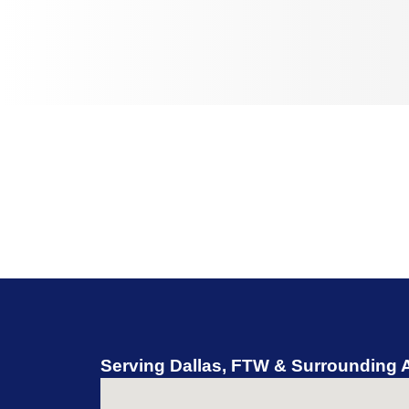
Serving Dallas, FTW & Surrounding 