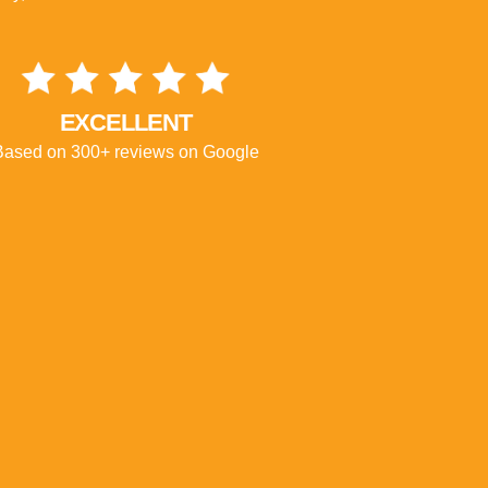
EXCELLENT
Based on 300+ reviews on Google