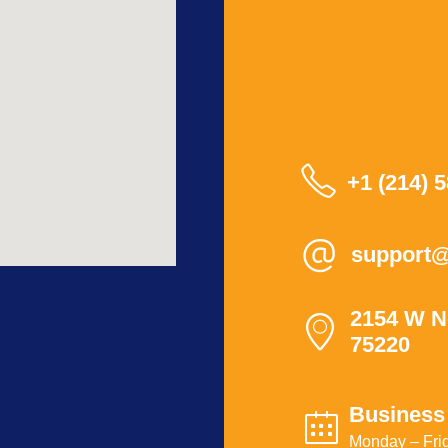
+1 (214) 
support@
2154 W N
75220
Business
Monday – Frid