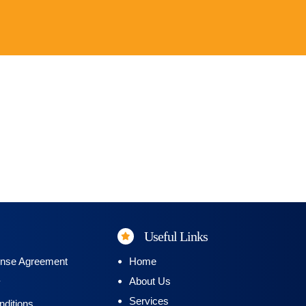
Useful Links
ense Agreement
Home
About Us
y
Services
ditions