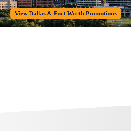
View Dallas & Fort Worth Promotions